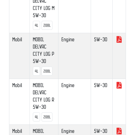
DELVAC
CITY LOG M
5W-30
4L
208L
Mobil
MOBIL
Engine
5W-30
DELVAC
CITY LOG P
5W-30
4L
208L
Mobil
MOBIL
Engine
5W-30
DELVAC
CITY LOG R
5W-30
4L
208L
Mobil
MOBIL
Engine
5W-30