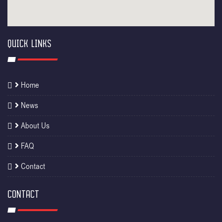
QUICK LINKS
Home
News
About Us
FAQ
Contact
CONTACT