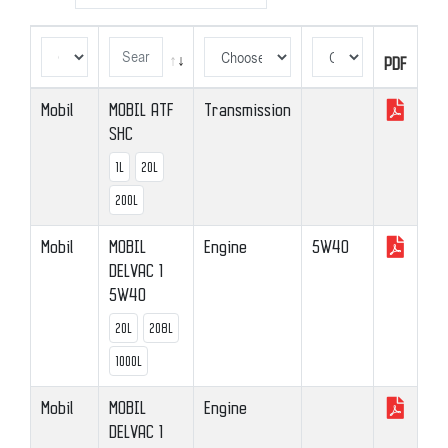
PDF
PDF
Mobil
MOBIL ATF
Transmission
SHC
1L
20L
200L
Mobil
MOBIL
Engine
5W40
DELVAC 1
5W40
20L
208L
1000L
Mobil
MOBIL
Engine
DELVAC 1