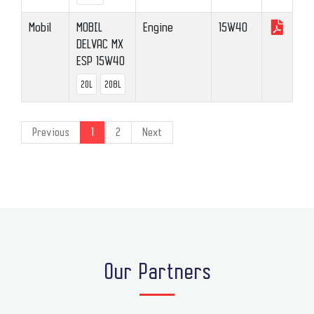
Mobil
MOBIL
Engine
15W40
DELVAC MX
ESP 15W40
20L
208L
Previous
1
2
Next
Our Partners