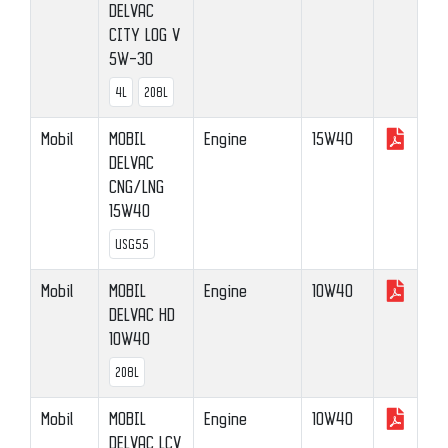
DELVAC
CITY LOG V
5W-30
4L
208L
Mobil
MOBIL
Engine
15W40
DELVAC
CNG/LNG
15W40
USG55
Mobil
MOBIL
Engine
10W40
DELVAC HD
10W40
208L
Mobil
MOBIL
Engine
10W40
DELVAC LCV