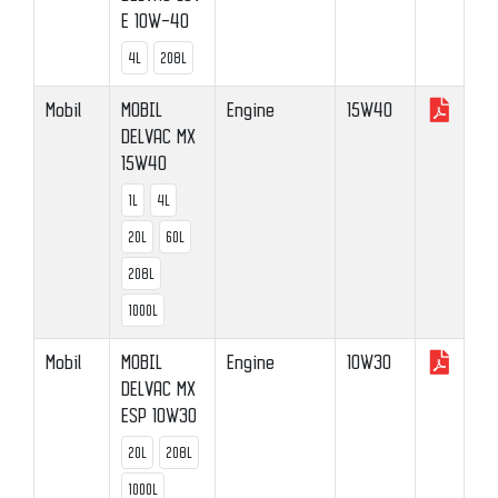
E 10W-40
4L
208L
Mobil
MOBIL
Engine
15W40
DELVAC MX
15W40
1L
4L
20L
60L
208L
1000L
Mobil
MOBIL
Engine
10W30
DELVAC MX
ESP 10W30
20L
208L
1000L