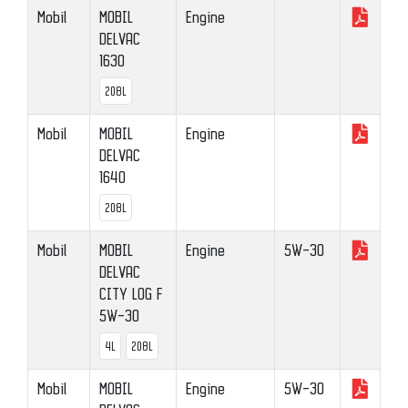
Mobil
MOBIL
Engine
DELVAC
1630
208L
Mobil
MOBIL
Engine
DELVAC
1640
208L
Mobil
MOBIL
Engine
5W-30
DELVAC
CITY LOG F
5W-30
4L
208L
Mobil
MOBIL
Engine
5W-30