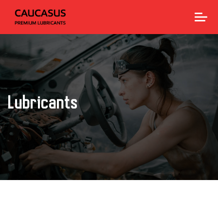
Lubricants