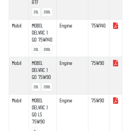
ATF
20L
208L
Mobil
MOBIL
Engine
75W140
DELVAC 1
GO 75W140
20L
208L
Mobil
MOBIL
Engine
75W90
DELVAC 1
GO 75W90
20L
208L
Mobil
MOBIL
Engine
75W90
DELVAC 1
GO LS
75W90