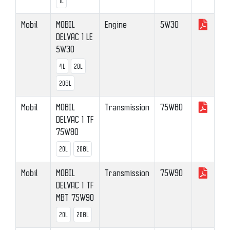
1L
Mobil
MOBIL
Engine
5W30
DELVAC 1 LE
5W30
4L
20L
208L
Mobil
MOBIL
Transmission
75W80
DELVAC 1 TF
75W80
20L
208L
Mobil
MOBIL
Transmission
75W90
DELVAC 1 TF
MBT 75W90
20L
208L