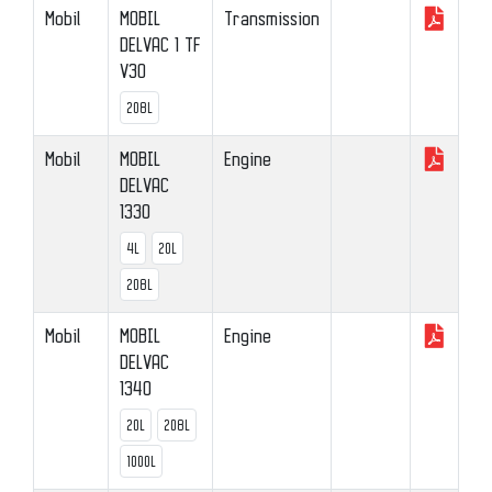
Mobil
MOBIL
Transmission
DELVAC 1 TF
V30
208L
Mobil
MOBIL
Engine
DELVAC
1330
4L
20L
208L
Mobil
MOBIL
Engine
DELVAC
1340
20L
208L
1000L