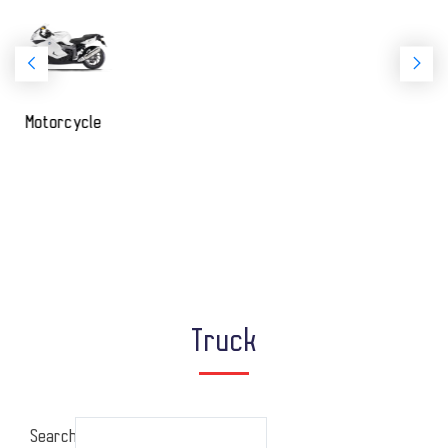
Passenger
Truck
Search: